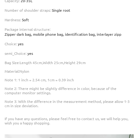
Capacity
:
20-35L
Number of shoulder straps
:
Single root
Hardness
:
Soft
Package internal structure
:
Zipper dark bag, mobile phone bag, identification bag, interlayer zipp
Choice
:
yes
semi_Choice
:
yes
Bag Size:Length 45cm,Width 25cm,Height 29cm
Material:Nylon
Note 1: 1 inch = 2.54 cm, 1cm = 0.39 inch
Note 2: There might be slightly difference in color, because of the
computer monitor settings.
Note 3: With the difference in the measurement method, please allow 1-3
cm in size deviation.
If you have any questions, please feel free to contact us, we will help you,
wish you a happy shopping.