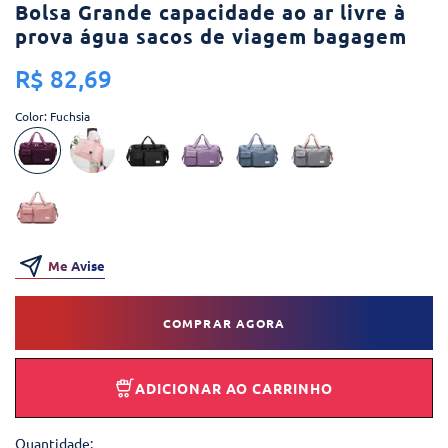
Bolsa Grande capacidade ao ar livre à
prova água sacos de viagem bagagem
R$ 82,69
Color:
Fuchsia
Me Avise
COMPRAR AGORA
ADICIONAR AO CARRINHO
Quantidade: