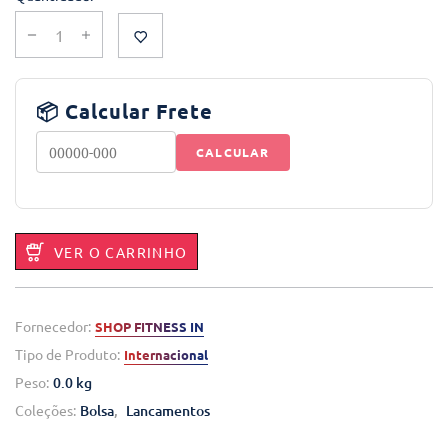
📦 Calcular Frete
CALCULAR
VER O CARRINHO
Fornecedor:
SHOP FITNESS IN
Tipo de Produto:
Internacional
Peso:
0.0 kg
Coleções:
Bolsa
,
Lancamentos