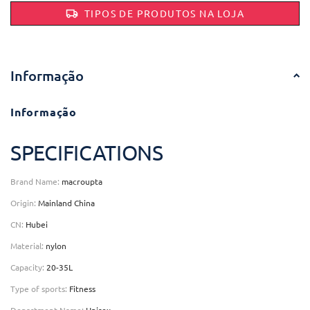
TIPOS DE PRODUTOS NA LOJA
Informação
Informação
SPECIFICATIONS
Brand Name
:
macroupta
Origin
:
Mainland China
CN
:
Hubei
Material
:
nylon
Capacity
:
20-35L
Type of sports
:
Fitness
Department Name
:
Unisex