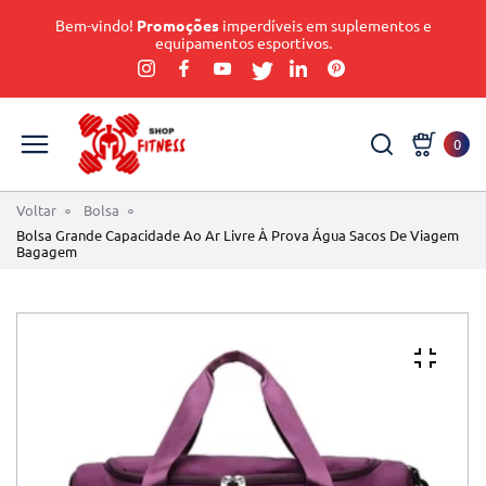
Bem-vindo!
Promoções
imperdíveis em suplementos e
equipamentos esportivos.
0
Voltar
Bolsa
Bolsa Grande Capacidade Ao Ar Livre À Prova Água Sacos De Viagem
Bagagem