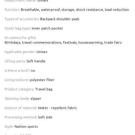
Function
:
Breathable, waterproof, storage, shock resistance, load reduction
Types of accessories
:
Backpack shoulder pads
Outer bag type
:
Inner patch pocket
Occasions for gifts
:
Birthdays, travel commemorations, festivals, housewarming, trade fairs
Applicable gender
:
Unisex
Lifting parts
:
Soft handle
Is there a lock?
:
no
Lining texture
:
polyester fiber
Product category
:
Travel bag
Opening mode
:
zipper
texture of material
:
Water - repellent fabric
Processing method
:
Soft side
Style
:
Fashion sports