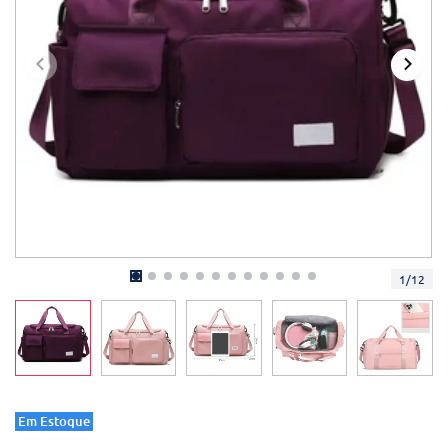
1
/
12
Em Estoque